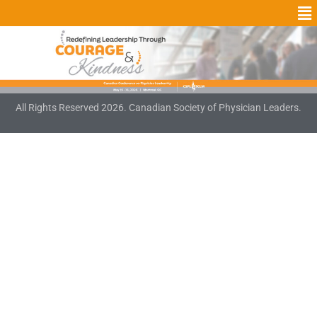
All Rights Reserved 2026. Canadian Society of Physician Leaders.