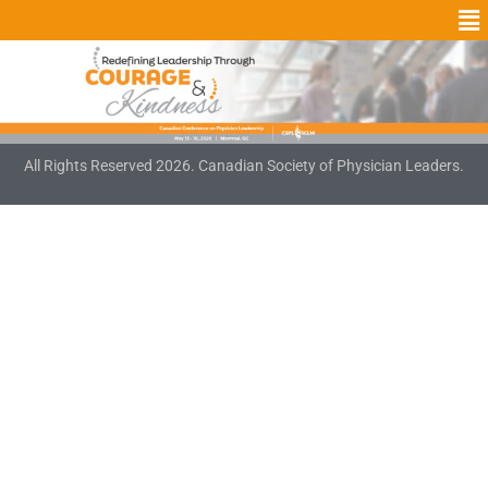
All Rights Reserved 2026. Canadian Society of Physician Leaders.