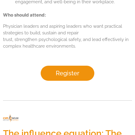
engagement, and well-being in their workplace.
Who should attend:
Physician leaders and aspiring leaders who want practical
strategies to build, sustain and repair
trust, strengthen psychological safety, and lead effectively in
complex healthcare environments.
Register
The influence equation: The