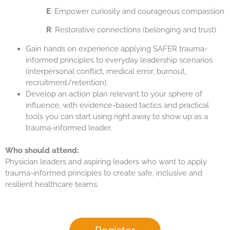
E
: Empower curiosity and courageous compassion
R
: Restorative connections (belonging and trust)
Gain hands on experience applying SAFER trauma-
informed principles to everyday leadership scenarios
(interpersonal conflict, medical error, burnout,
recruitment/retention).
Develop an action plan relevant to your sphere of
influence, with evidence-based tactics and practical
tools you can start using right away to show up as a
trauma-informed leader.
Who should attend:
Physician leaders and aspiring leaders who want to apply
trauma-informed principles to create safe, inclusive and
resilient healthcare teams.