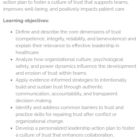
action plan to foster a culture of trust that supports teams,
improves well-being, and positively impacts patient care.
Learning objectives:
Define and describe the core dimensions of trust
(competence, integrity, reliability, and benevolence) and
explain their relevance to effective leadership in
healthcare.
Analyze how organizational culture, psychological
safety, and power dynamics influence the development
and erosion of trust within teams.
Apply evidence-informed strategies to intentionally
build and sustain trust through authentic
communication, accountability, and transparent
decision-making.
Identify and address common barriers to trust and
practice skills for repairing trust after conflict or
organizational change.
Develop a personalized leadership action plan to foster
a culture of trust that enhances collaboration,