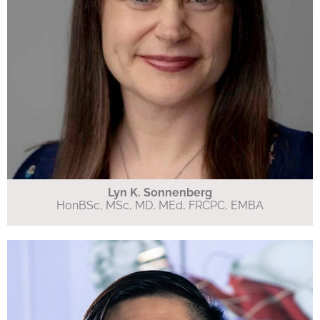
Lyn K. Sonnenberg
HonBSc, MSc, MD, MEd, FRCPC, EMBA