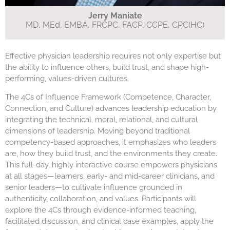
Jerry Maniate
MD, MEd, EMBA, FRCPC, FACP, CCPE, CPC(HC)
Effective physician leadership requires not only expertise but
the ability to influence others, build trust, and shape high-
performing, values-driven cultures.
The 4Cs of Influence Framework (Competence, Character,
Connection, and Culture) advances leadership education by
integrating the technical, moral, relational, and cultural
dimensions of leadership. Moving beyond traditional
competency-based approaches, it emphasizes who leaders
are, how they build trust, and the environments they create.
This full-day, highly interactive course empowers physicians
at all stages—learners, early- and mid-career clinicians, and
senior leaders—to cultivate influence grounded in
authenticity, collaboration, and values. Participants will
explore the 4Cs through evidence-informed teaching,
facilitated discussion, and clinical case examples, apply the