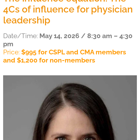
4Cs of influence for physician
leadership
Date/Time:
May 14, 2026 / 8:30 am – 4:30
pm
Price:
$995 for CSPL and CMA members
and $1,200 for non-members