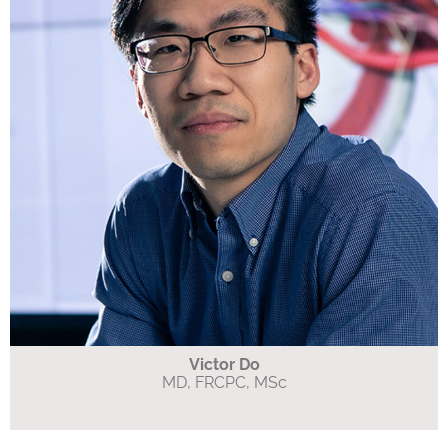
Victor Do
MD, FRCPC, MSc