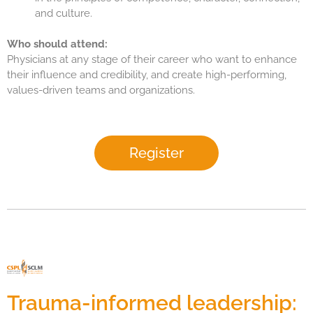
and culture.
Who should attend:
Physicians at any stage of their career who want to enhance
their influence and credibility, and create high-performing,
values-driven teams and organizations.
Register
Trauma-informed leadership: