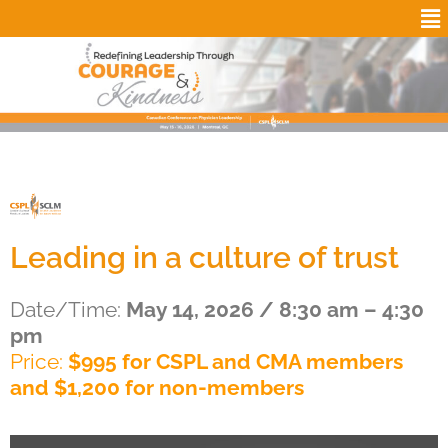
Leading in a culture of trust
Date/Time:
May 14, 2026 / 8:30 am – 4:30
pm
Price:
$995 for CSPL and CMA members
and $1,200 for non-members