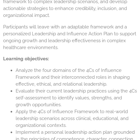
framework to complex leadership scenarios, and develop
actionable strategies to enhance credibility, inclusion, and
organizational impact.
Participants will leave with an adaptable framework and a
personalized Leadership and Influence Action Plan to support
ongoing growth and leadership effectiveness in complex
healthcare environments.
Learning objectives:
Analyze the four domains of the 4Cs of Influence
Framework and their interconnected roles in shaping
effective, ethical, and relational leadership.
Evaluate their current leadership practices using the 4Cs
self-assessment to identify values, strengths, and
growth opportunities.
Apply the 4Cs of Influence Framework to real-world
leadership scenarios across clinical, educational, and
organizational contexts.
Implement a personal leadership action plan grounded
in the principles of competence, character, connection,