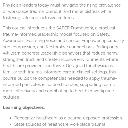
Physician leaders today must navigate the rising prevalence
of workplace trauma, burnout, and moral distress while
fostering safe and inclusive cultures.
This course introduces the SAFER Framework, a practical
trauma-informed leadership model focused on Safety,
Awareness, Fostering voice and choice, Empowering curiosity
and compassion, and Restorative connections. Participants
will learn concrete leadership behaviors that reduce harm,
strengthen trust, and create inclusive environments where
healthcare providers can thrive. Designed for physicians
familiar with trauma-informed care in clinical settings, this
course builds the competencies needed to apply trauma-
informed principles in leadership roles, supporting teams
more effectively and contributing to healthier workplace
cultures.
Learning objectives:
Recognize healthcare as a trauma-exposed profession.
State sources of healthcare workplace trauma,