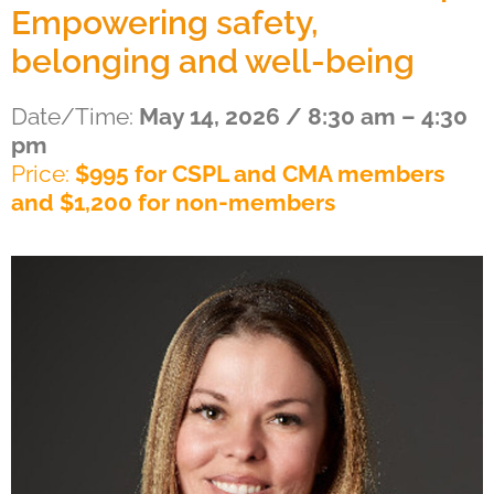
Empowering safety,
belonging and well-being
Date/Time:
May 14, 2026 / 8:30 am – 4:30
pm
Price:
$995 for CSPL and CMA members
and $1,200 for non-members