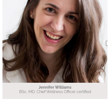
Jennifer Williams
BSc, MD, Chief Wellness Officer certified