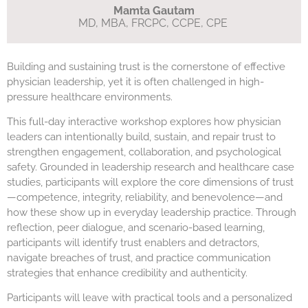
Mamta Gautam
MD, MBA, FRCPC, CCPE, CPE
Building and sustaining trust is the cornerstone of effective
physician leadership, yet it is often challenged in high-
pressure healthcare environments.
This full-day interactive workshop explores how physician
leaders can intentionally build, sustain, and repair trust to
strengthen engagement, collaboration, and psychological
safety. Grounded in leadership research and healthcare case
studies, participants will explore the core dimensions of trust
—competence, integrity, reliability, and benevolence—and
how these show up in everyday leadership practice. Through
reflection, peer dialogue, and scenario-based learning,
participants will identify trust enablers and detractors,
navigate breaches of trust, and practice communication
strategies that enhance credibility and authenticity.
Participants will leave with practical tools and a personalized