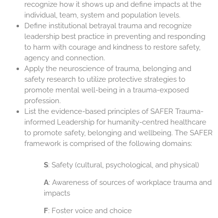
recognize how it shows up and define impacts at the
individual, team, system and population levels.
Define institutional betrayal trauma and recognize
leadership best practice in preventing and responding
to harm with courage and kindness to restore safety,
agency and connection.
Apply the neuroscience of trauma, belonging and
safety research to utilize protective strategies to
promote mental well-being in a trauma-exposed
profession.
List the evidence-based principles of SAFER Trauma-
informed Leadership for humanity-centred healthcare
to promote safety, belonging and wellbeing. The SAFER
framework is comprised of the following domains:
S
: Safety (cultural, psychological, and physical)
A
: Awareness of sources of workplace trauma and
impacts
F
: Foster voice and choice