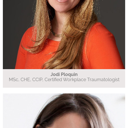
Jodi Ploquin
MSc, CHE, CCIP, Certified Workplace Traumatologist